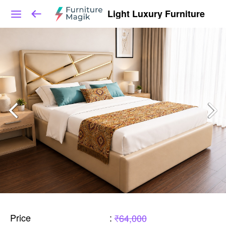
Light Luxury Furniture
Price
:
₹64,000