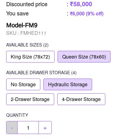
₹58,000
Discounted price
:
You save
:
₹6,000 (9% off)
Model-FM9
SKU :
FMHED111
AVAILABLE SIZES
(2)
King Size (78x72)
Queen Size (78x60)
AVAILABLE
DRAWER STORAGE
(4)
No Storage
Hydraulic Storage
2-Drawer Storage
4-Drawer Storage
QUANTITY
-
+