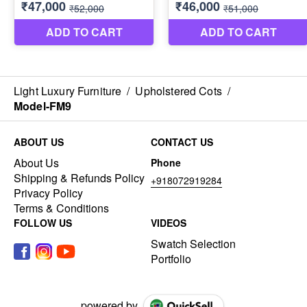
Light Luxury Furniture
/
Upholstered Cots
/
Model-FM9
ABOUT US
CONTACT US
About Us
Phone
Shipping & Refunds Policy
+918072919284
Privacy Policy
Terms & Conditions
FOLLOW US
VIDEOS
Swatch Selection
Portfolio
powered by