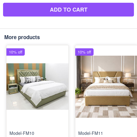
ADD TO CART
More products