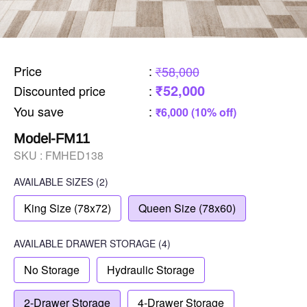
Price
:
₹58,000
₹52,000
Discounted price
:
You save
:
₹6,000 (10% off)
Model-FM11
SKU :
FMHED138
AVAILABLE SIZES
(2)
King Size (78x72)
Queen Size (78x60)
AVAILABLE
DRAWER STORAGE
(4)
No Storage
Hydraulic Storage
2-Drawer Storage
4-Drawer Storage