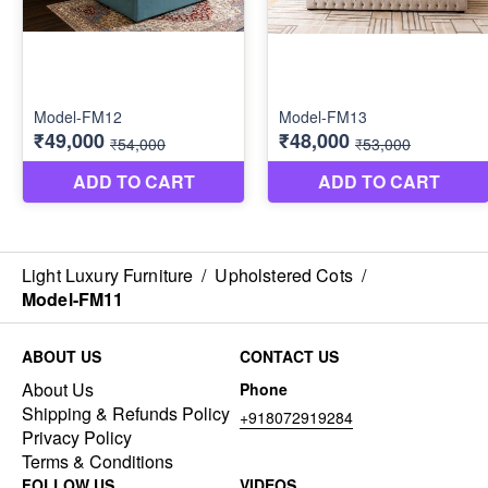
Light Luxury Furniture
/
Upholstered Cots
/
Model-FM11
ABOUT US
CONTACT US
About Us
Phone
Shipping & Refunds Policy
+918072919284
Privacy Policy
Terms & Conditions
FOLLOW US
VIDEOS