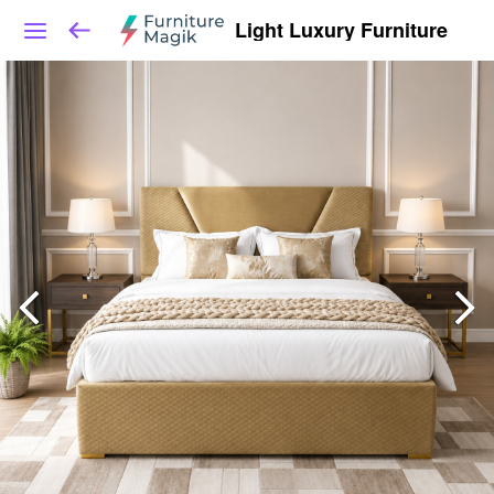
Light Luxury Furniture