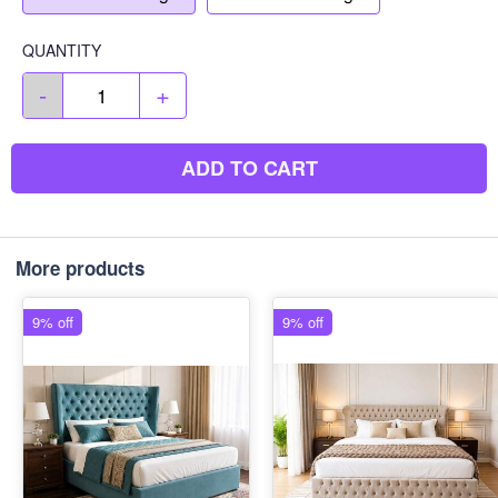
QUANTITY
-
+
ADD TO CART
More products