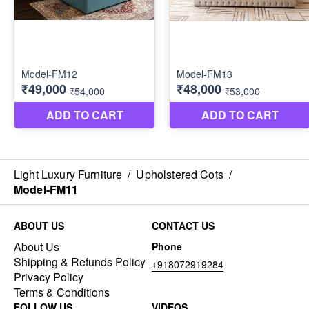
Light Luxury Furniture
/
Upholstered Cots
/
Model-FM11
ABOUT US
CONTACT US
About Us
Phone
Shipping & Refunds Policy
+918072919284
Privacy Policy
Terms & Conditions
FOLLOW US
VIDEOS