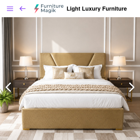
Light Luxury Furniture