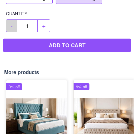
QUANTITY
-
+
ADD TO CART
More products