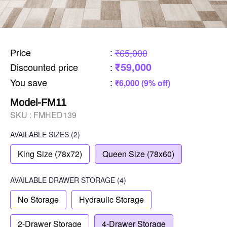
Price
:
₹65,000
₹59,000
Discounted price
:
You save
:
₹6,000 (9% off)
Model-FM11
SKU :
FMHED139
AVAILABLE SIZES
(2)
King Size (78x72)
Queen Size (78x60)
AVAILABLE
DRAWER STORAGE
(4)
No Storage
Hydraulic Storage
2-Drawer Storage
4-Drawer Storage