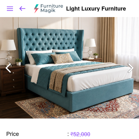
Light Luxury Furniture
Price
:
₹52,000