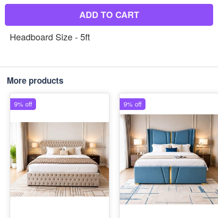
ADD TO CART
Headboard Size - 5ft
More products