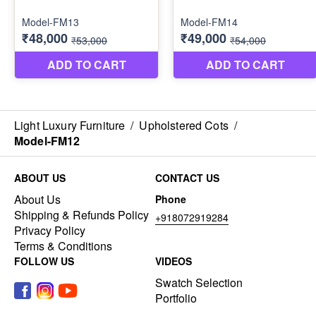
Light Luxury Furniture
/
Upholstered Cots
/
Model-FM12
ABOUT US
CONTACT US
About Us
Phone
Shipping & Refunds Policy
+918072919284
Privacy Policy
Terms & Conditions
FOLLOW US
VIDEOS
Swatch Selection
Portfolio