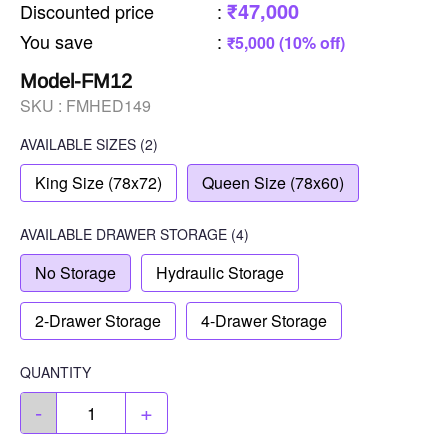
₹47,000
Discounted price
:
You save
:
₹5,000 (10% off)
Model-FM12
SKU :
FMHED149
AVAILABLE SIZES
(2)
King Size (78x72)
Queen Size (78x60)
AVAILABLE
DRAWER STORAGE
(4)
No Storage
Hydraulic Storage
2-Drawer Storage
4-Drawer Storage
QUANTITY
-
+