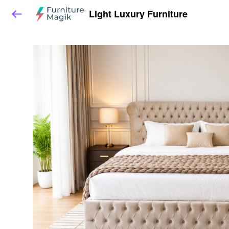
Light Luxury Furniture