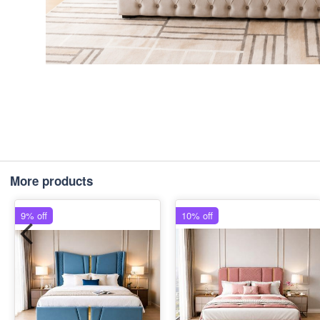
More products