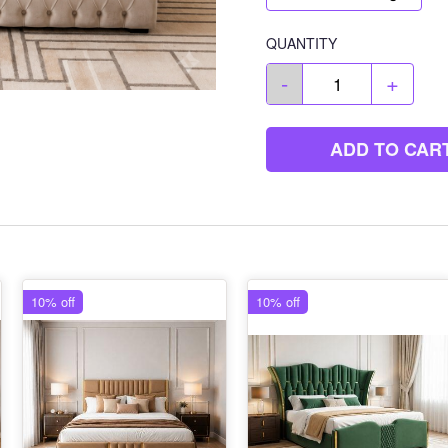
QUANTITY
-
+
ADD TO CAR