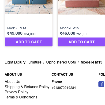
Light Luxury Furniture
/
Upholstered Cots
/
Model-FM13
ABOUT US
CONTACT US
FO
About Us
Phone
Shipping & Refunds Policy
+918072919284
Privacy Policy
Terms & Conditions