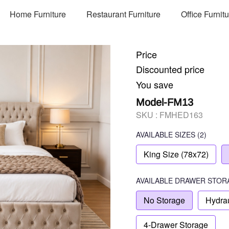
Home Furniture
Restaurant Furniture
Office Furnit
Price
Discounted price
You save
Model-FM13
SKU :
FMHED163
AVAILABLE SIZES
(2)
King Size (78x72)
AVAILABLE
DRAWER STOR
No Storage
Hydrau
4-Drawer Storage