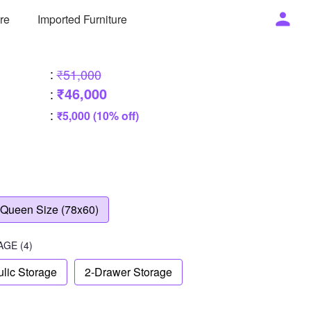
ure
Imported Furniture
:
₹51,000
₹46,000
:
:
₹5,000 (10% off)
Queen Size (78x60)
AGE
(4)
lic Storage
2-Drawer Storage