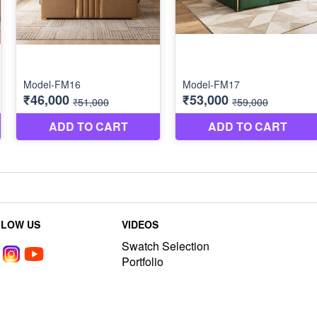
LLOW US
VIDEOS
Swatch Selection
Portfolio