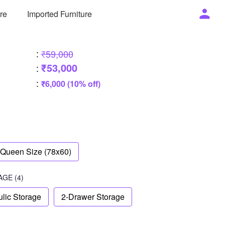
ure
Imported Furniture
:
₹59,000
₹53,000
:
:
₹6,000 (10% off)
Queen Size (78x60)
AGE
(4)
lic Storage
2-Drawer Storage