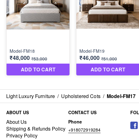
Light Luxury Furniture
/
Upholstered Cots
/
Model-FM17
ABOUT US
CONTACT US
FO
About Us
Phone
Shipping & Refunds Policy
+918072919284
Privacy Policy