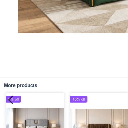
More products