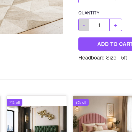
QUANTITY
-
+
ADD TO CAR
Headboard Size - 5ft