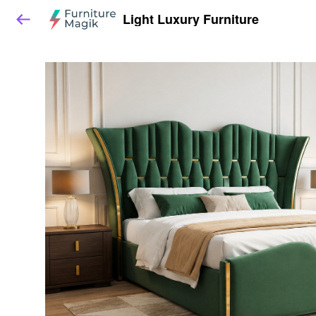
Light Luxury Furniture