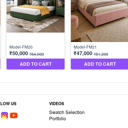
LLOW US
VIDEOS
Swatch Selection
Portfolio