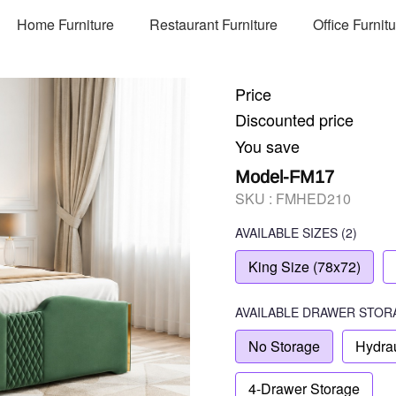
Home Furniture
Restaurant Furniture
Office Furnit
Price
Discounted price
You save
Model-FM17
SKU :
FMHED210
AVAILABLE SIZES
(2)
King Size (78x72)
AVAILABLE
DRAWER STOR
No Storage
Hydrau
4-Drawer Storage