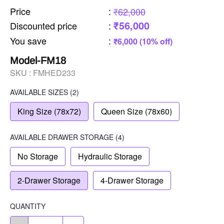
Price
:
₹62,000
₹56,000
Discounted price
:
You save
:
₹6,000 (10% off)
Model-FM18
SKU :
FMHED233
AVAILABLE SIZES
(2)
King Size (78x72)
Queen Size (78x60)
AVAILABLE
DRAWER STORAGE
(4)
No Storage
Hydraulic Storage
2-Drawer Storage
4-Drawer Storage
QUANTITY