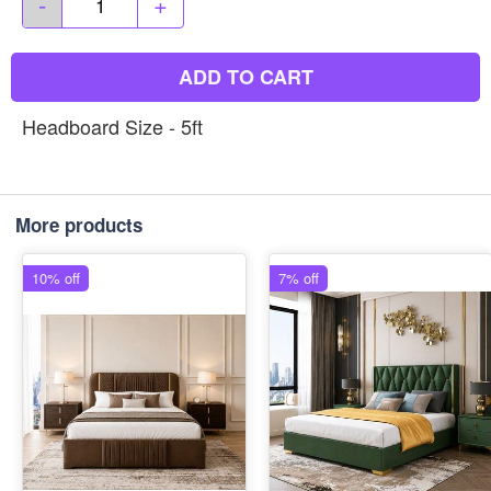
-
+
ADD TO CART
Headboard Size - 5ft
More products