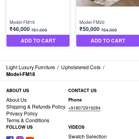
Light Luxury Furniture
/
Upholstered Cots
/
Model-FM18
ABOUT US
CONTACT US
About Us
Phone
Shipping & Refunds Policy
+918072919284
Privacy Policy
Terms & Conditions
FOLLOW US
VIDEOS
Swatch Selection