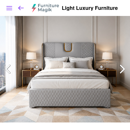
Light Luxury Furniture