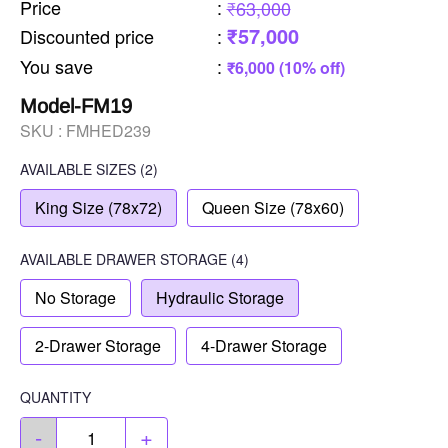
Price
:
₹63,000
₹57,000
Discounted price
:
You save
:
₹6,000 (10% off)
Model-FM19
SKU :
FMHED239
AVAILABLE SIZES
(2)
King Size (78x72)
Queen Size (78x60)
AVAILABLE
DRAWER STORAGE
(4)
No Storage
Hydraulic Storage
2-Drawer Storage
4-Drawer Storage
QUANTITY
-
+