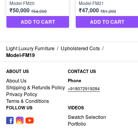
Light Luxury Furniture
/
Upholstered Cots
/
Model-FM19
ABOUT US
CONTACT US
About Us
Phone
Shipping & Refunds Policy
+918072919284
Privacy Policy
Terms & Conditions
FOLLOW US
VIDEOS
Swatch Selection
Portfolio