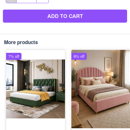
ADD TO CART
More products