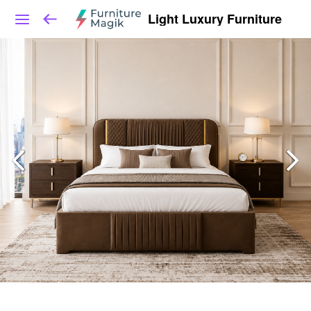
Light Luxury Furniture