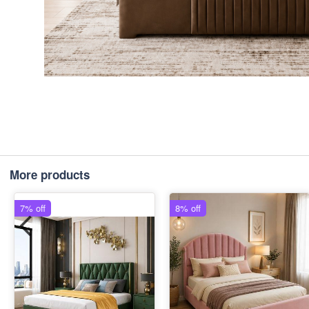
More products