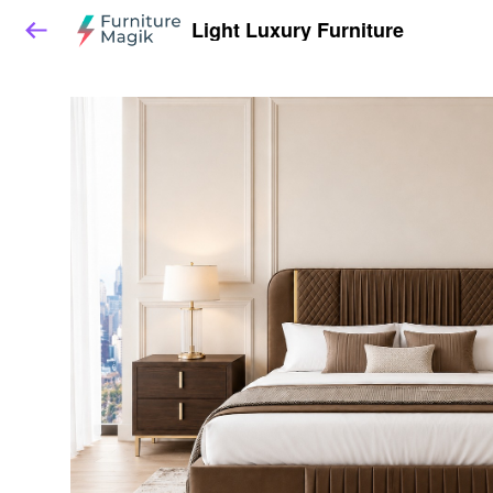
Light Luxury Furniture