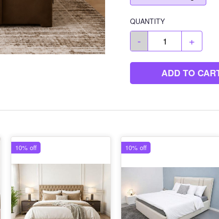
QUANTITY
-
+
ADD TO CAR