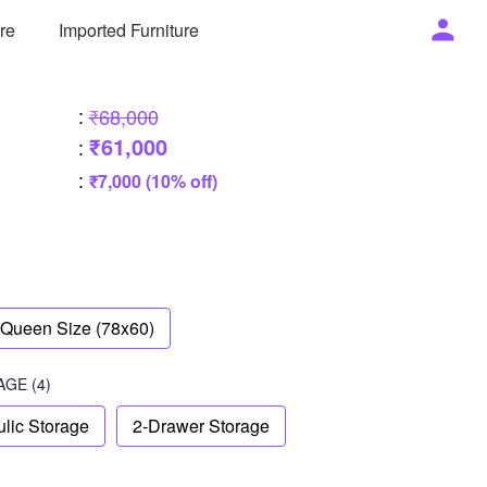
ure
Imported Furniture
:
₹68,000
₹61,000
:
:
₹7,000 (10% off)
Queen Size (78x60)
AGE
(4)
lic Storage
2-Drawer Storage