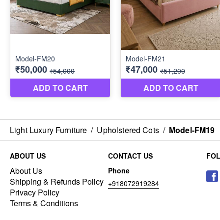
Light Luxury Furniture
/
Upholstered Cots
/
Model-FM19
ABOUT US
CONTACT US
FO
About Us
Phone
Shipping & Refunds Policy
+918072919284
Privacy Policy
Terms & Conditions