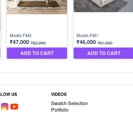
LLOW US
VIDEOS
Swatch Selection
Portfolio