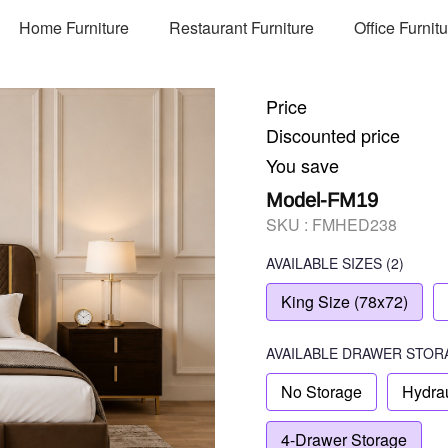
Home Furniture
Restaurant Furniture
Office Furnit
Price
Discounted price
You save
Model-FM19
SKU :
FMHED238
AVAILABLE SIZES
(2)
King Size (78x72)
AVAILABLE
DRAWER STOR
No Storage
Hydrau
4-Drawer Storage