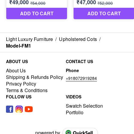
Light Luxury Furniture
/
Upholstered Cots
/
Model-FM1
ABOUT US
CONTACT US
About Us
Phone
Shipping & Refunds Policy
+918072919284
Privacy Policy
Terms & Conditions
FOLLOW US
VIDEOS
Swatch Selection
Portfolio
powered by