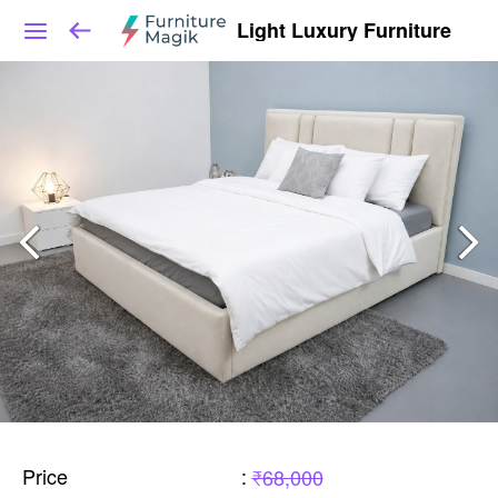
Light Luxury Furniture
Price
:
₹68,000