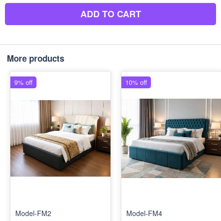
ADD TO CART
More products