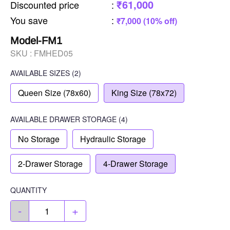
₹61,000
Discounted price
:
You save
:
₹7,000 (10% off)
Model-FM1
SKU :
FMHED05
AVAILABLE SIZES
(2)
Queen Size (78x60)
King Size (78x72)
AVAILABLE
DRAWER STORAGE
(4)
No Storage
Hydraulic Storage
2-Drawer Storage
4-Drawer Storage
QUANTITY
-
+