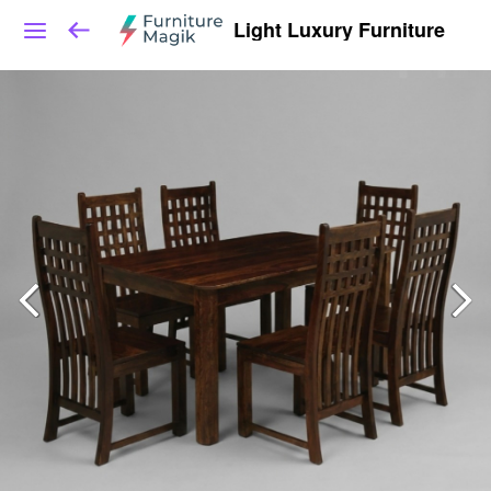
Light Luxury Furniture