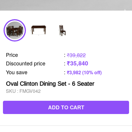
Price
:
₹39,822
₹35,840
Discounted price
:
You save
:
₹3,982 (10% off)
Oval Clinton Dining Set - 6 Seater
SKU :
FMGV042
ADD TO CART