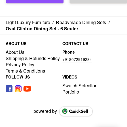
Light Luxury Furniture
/
Readymade Dining Sets
/
Oval Clinton Dining Set - 6 Seater
ABOUT US
CONTACT US
About Us
Phone
Shipping & Refunds Policy
+918072919284
Privacy Policy
Terms & Conditions
FOLLOW US
VIDEOS
Swatch Selection
Portfolio
powered by