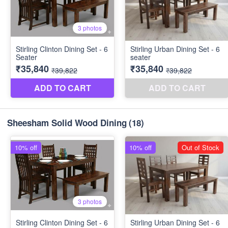
Sheesham Solid Wood Dining
(18)