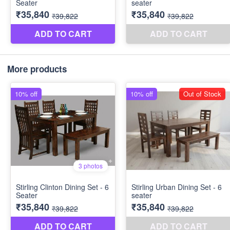
More products