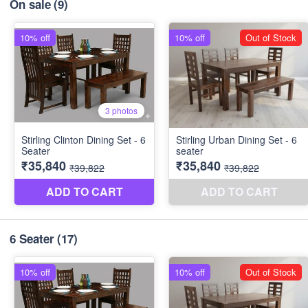
On sale
(9)
6 Seater
(17)