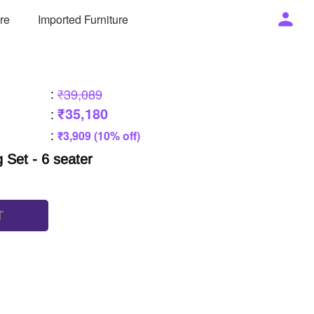
ure
Imported Furniture
:
₹39,089
₹35,180
:
:
₹3,909 (10% off)
g Set - 6 seater
T