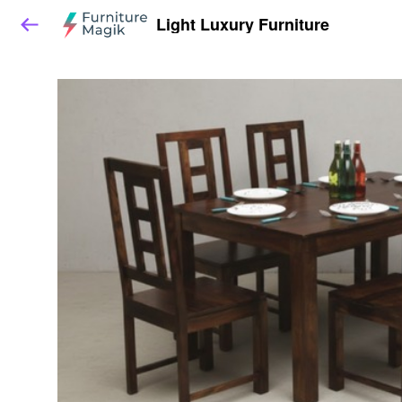
Light Luxury Furniture