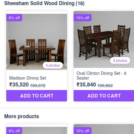
Sheesham Solid Wood Dining
(18)
More products