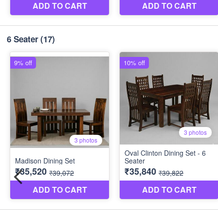
6 Seater
(17)