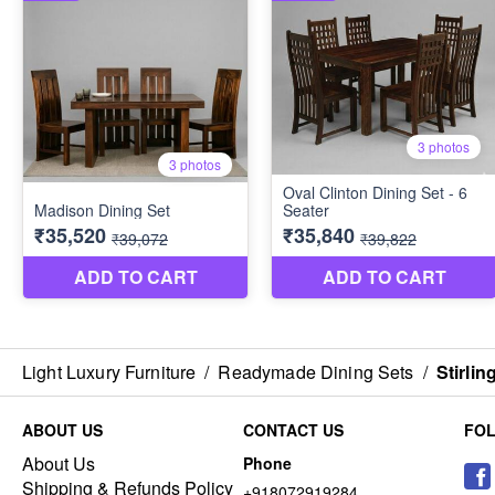
Light Luxury Furniture
/
Readymade Dining Sets
/
Stirlin
ABOUT US
CONTACT US
FO
About Us
Phone
Shipping & Refunds Policy
+918072919284