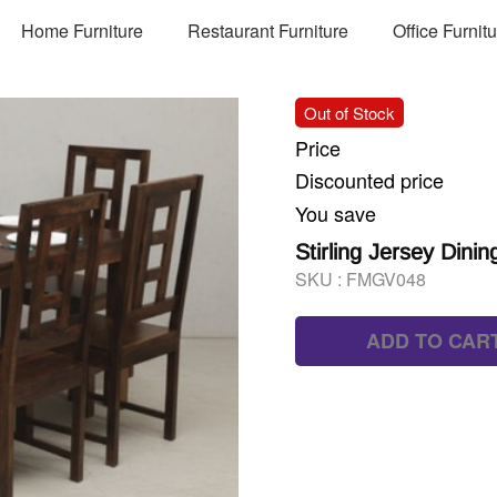
Home Furniture
Restaurant Furniture
Office Furnit
Out of Stock
Price
Discounted price
You save
Stirling Jersey Dinin
SKU :
FMGV048
ADD TO CAR