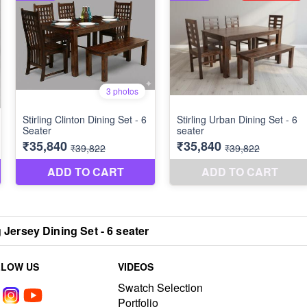
g Jersey Dining Set - 6 seater
LLOW US
VIDEOS
Swatch Selection
Portfolio