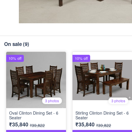
On sale
(9)