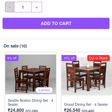
-
+
ADD TO CART
On sale
(10)