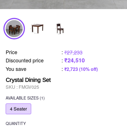
Price
:
₹27,233
₹24,510
Discounted price
:
You save
:
₹2,723 (10% off)
Crystal Dining Set
SKU :
FMGV025
AVAILABLE SIZES
(1)
4 Seater
QUANTITY