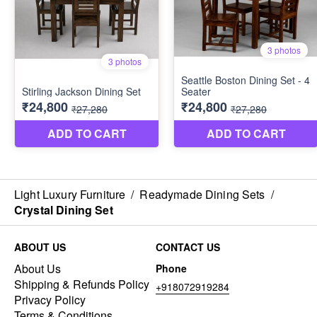
Light Luxury Furniture
/
Readymade Dining Sets
/
Crystal Dining Set
ABOUT US
CONTACT US
About Us
Phone
Shipping & Refunds Policy
+918072919284
Privacy Policy
Terms & Conditions