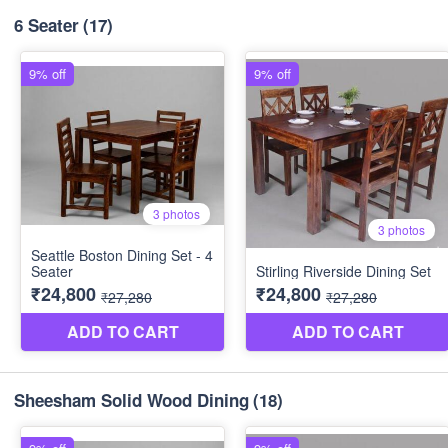
6 Seater
(17)
Sheesham Solid Wood Dining
(18)