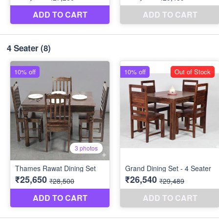
4 Seater
(8)