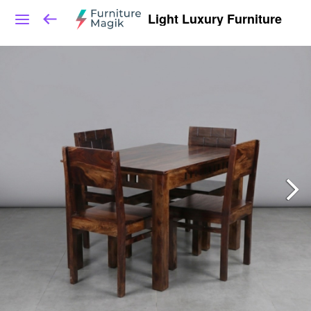
Light Luxury Furniture