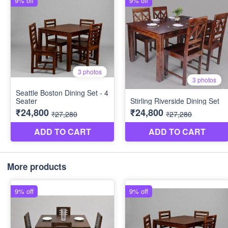
More products