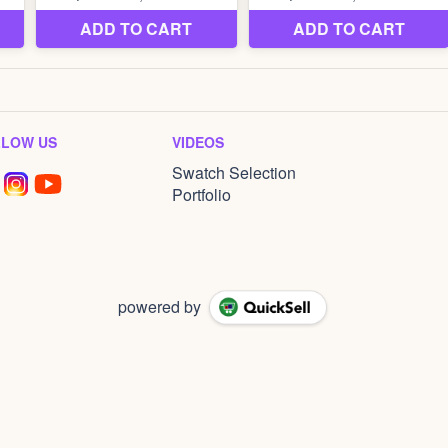
LLOW US
VIDEOS
Swatch Selection
Portfolio
powered by