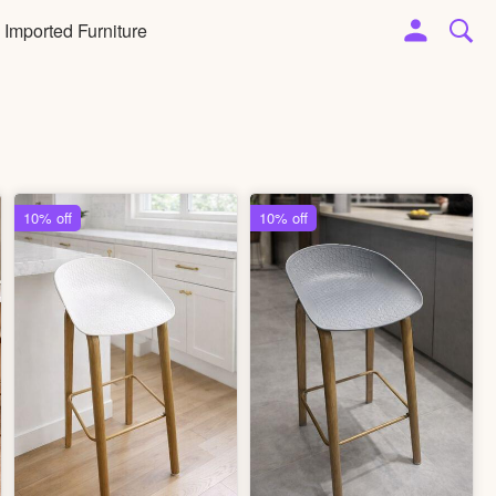
Imported Furniture