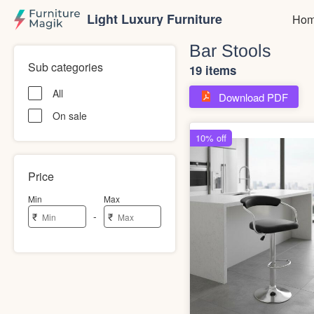
Light Luxury Furniture
Hom
Bar Stools
Sub categories
19 items
All
Download PDF
On sale
Price
Min
Max
-
₹
₹