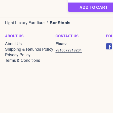
Light Luxury Furniture
/
Bar Stools
ABOUT US
CONTACT US
FO
About Us
Phone
Shipping & Refunds Policy
+918072919284
Privacy Policy
Terms & Conditions