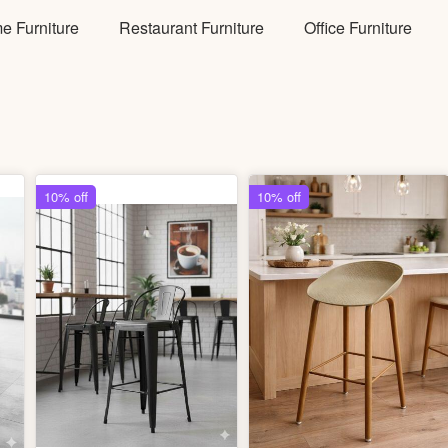
e Furniture
Restaurant Furniture
Office Furniture