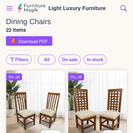
Light Luxury Furniture
Dining Chairs
22 items
Download PDF
Filters
All
On sale
In stock