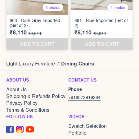
Light Luxury Furniture
/
Dining Chairs
ABOUT US
CONTACT US
About Us
Phone
Shipping & Refunds Policy
+918072919284
Privacy Policy
Terms & Conditions
FOLLOW US
VIDEOS
Swatch Selection
Portfolio