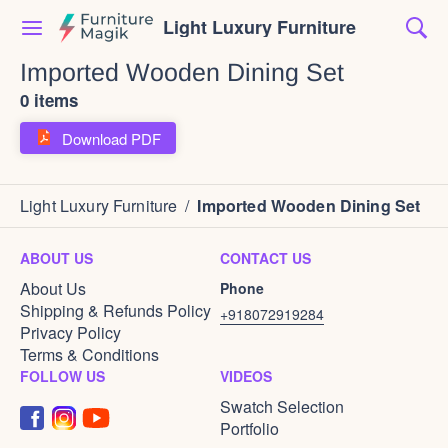
Light Luxury Furniture
Imported Wooden Dining Set
0 items
Download PDF
Light Luxury Furniture
/
Imported Wooden Dining Set
ABOUT US
CONTACT US
About Us
Phone
Shipping & Refunds Policy
+918072919284
Privacy Policy
Terms & Conditions
FOLLOW US
VIDEOS
Swatch Selection
Portfolio