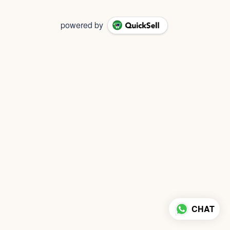
powered by
CHAT