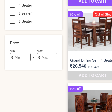
4 Seater
6 seater
6 Seater
Price
Min
Max
-
₹
₹