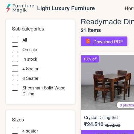
Light Luxury Furniture
Hom
Readymade Din
Sub categories
21 items
All
Download PDF
On sale
In stock
4 Seater
6 Seater
Sheesham Solid Wood
Dining
Sizes
4 seater