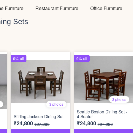
e Furniture
Restaurant Furniture
Office Furniture
ing Sets