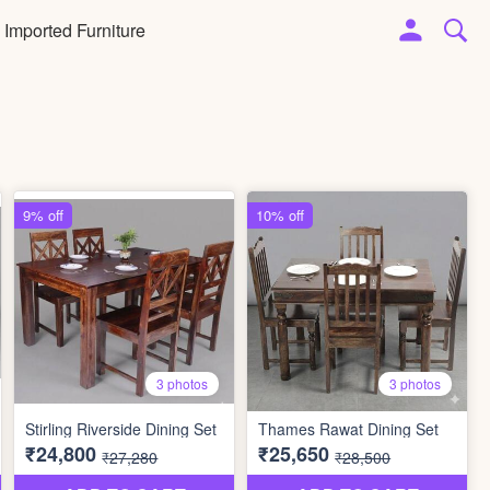
Imported Furniture