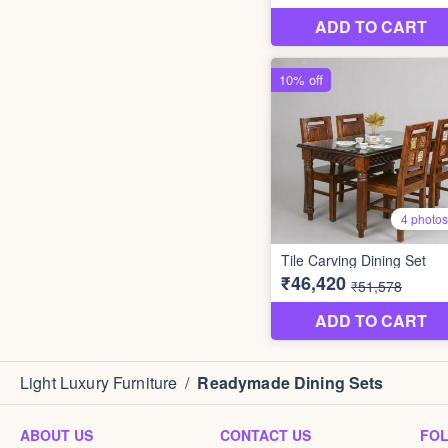
Light Luxury Furniture
/
Readymade Dining Sets
ABOUT US
CONTACT US
FO