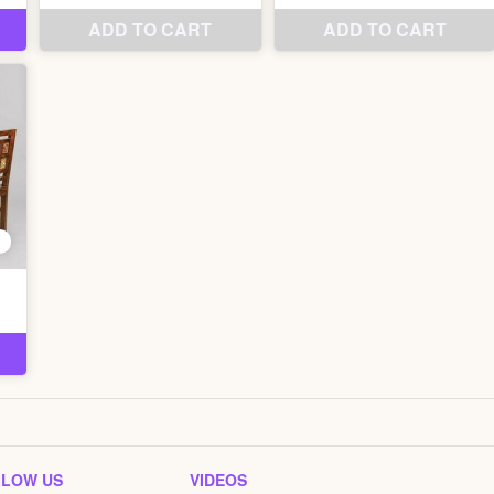
LLOW US
VIDEOS