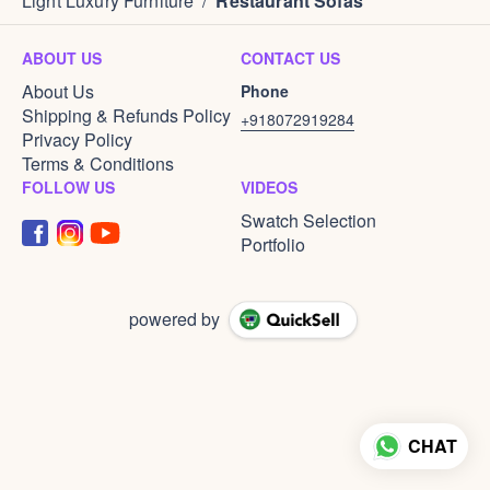
Light Luxury Furniture
/
Restaurant Sofas
ABOUT US
CONTACT US
About Us
Phone
Shipping & Refunds Policy
+918072919284
Privacy Policy
Terms & Conditions
FOLLOW US
VIDEOS
Swatch Selection
Portfolio
powered by
CHAT