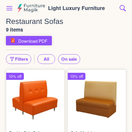
Light Luxury Furniture
Restaurant Sofas
9 items
Download PDF
Filters
All
On sale