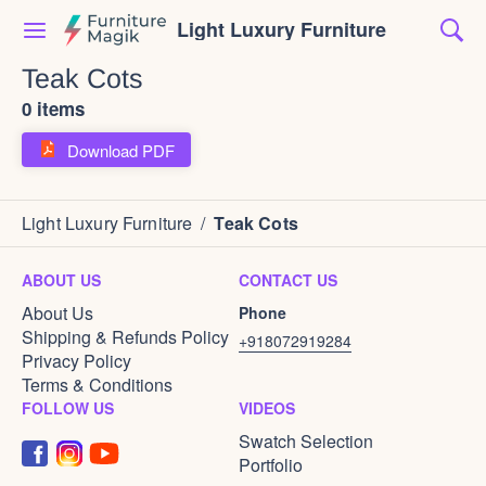
Light Luxury Furniture
Teak Cots
0 items
Download PDF
Light Luxury Furniture
/
Teak Cots
ABOUT US
CONTACT US
About Us
Phone
Shipping & Refunds Policy
+918072919284
Privacy Policy
Terms & Conditions
FOLLOW US
VIDEOS
Swatch Selection
Portfolio