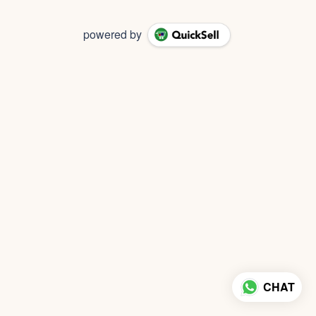
powered by
CHAT