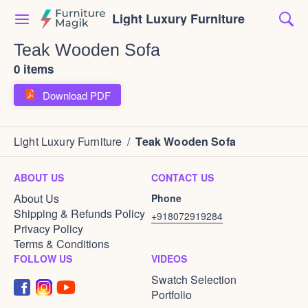
Light Luxury Furniture
Teak Wooden Sofa
0 items
Download PDF
Light Luxury Furniture
/
Teak Wooden Sofa
ABOUT US
CONTACT US
About Us
Phone
Shipping & Refunds Policy
+918072919284
Privacy Policy
Terms & Conditions
FOLLOW US
VIDEOS
Swatch Selection
Portfolio