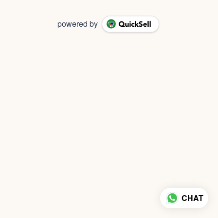
powered by
CHAT