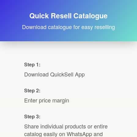
Quick Resell Catalogue
Download catalogue for easy reselling
Step 1:
Download QuickSell App
Step 2:
Enter price margin
Step 3:
Share individual products or entire
catalog easily on WhatsApp and