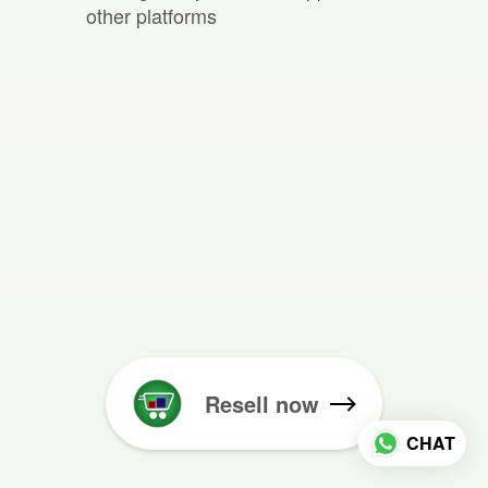
other platforms
Resell now
CHAT