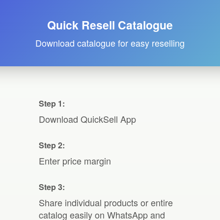
Quick Resell Catalogue
Download catalogue for easy reselling
Step 1:
Download QuickSell App
Step 2:
Enter price margin
Step 3:
Share individual products or entire
catalog easily on WhatsApp and