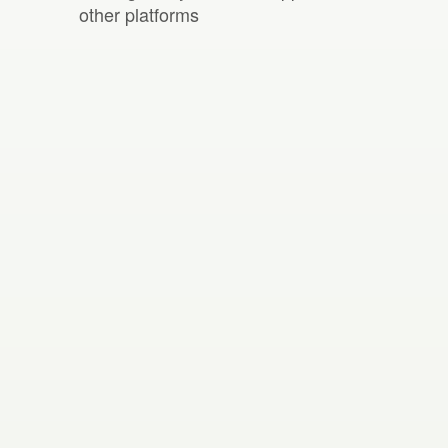
other platforms