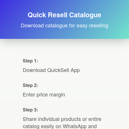
Quick Resell Catalogue
Download catalogue for easy reselling
Step 1:
Download QuickSell App
Step 2:
Enter price margin
Step 3:
Share individual products or entire
catalog easily on WhatsApp and