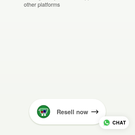
other platforms
Resell now
CHAT