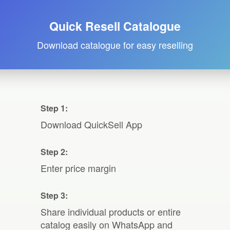
Quick Resell Catalogue
Download catalogue for easy reselling
Step 1:
Download QuickSell App
Step 2:
Enter price margin
Step 3:
Share individual products or entire
catalog easily on WhatsApp and