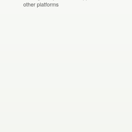
other platforms